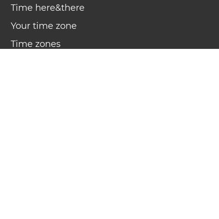
Time here&there
Your time zone
Time zones
Daylight Saving Time
Clock
Countdown
Timer
Calendar
Compact calendar
Week number
Sound
Apps