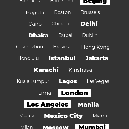
Beijing
Bangkok
Barcelona
Bogotá
Boston
Brussels
Delhi
Cairo
Chicago
Dhaka
Dubai
Dublin
Guangzhou
Helsinki
Hong Kong
Istanbul
Jakarta
Honolulu
Karachi
Kinshasa
Lagos
Kuala Lumpur
Las Vegas
London
Lima
Los Angeles
Manila
Mexico City
Mecca
Miami
Mumbai
Moscow
Milan