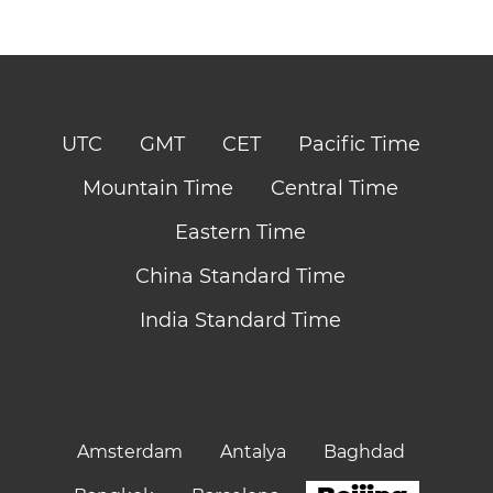
UTC
GMT
CET
Pacific Time
Mountain Time
Central Time
Eastern Time
China Standard Time
India Standard Time
Amsterdam
Antalya
Baghdad