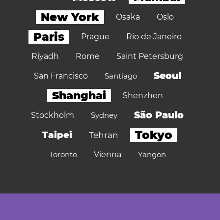
New York
Osaka
Oslo
Paris
Prague
Rio de Janeiro
Riyadh
Rome
Saint Petersburg
Seoul
San Francisco
Santiago
Shanghai
Shenzhen
São Paulo
Stockholm
Sydney
Tokyo
Taipei
Tehran
Toronto
Vienna
Yangon