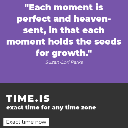
"Each moment is
perfect and heaven-
sent, in that each
moment holds the seeds
for growth."
Suzan-Lori Parks
TIME.IS
exact time for any time zone
Exact time now