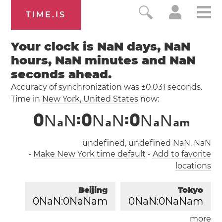
TIME.IS
Your clock is NaN days, NaN
hours, NaN minutes and NaN
seconds ahead.
Accuracy of synchronization was ±0.031 seconds.
Time in
New York
, United States
now:
0
N
N
:
0
N
N
:
0
N
N
a
a
a
a
m
undefined, undefined NaN, NaN
-
Make New York time default
-
Add to favorite
locations
Beijing
Tokyo
0
NaN:
0
NaNam
0
NaN:
0
NaNam
more