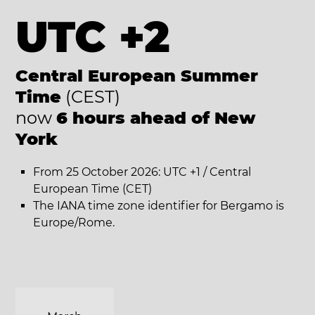
UTC +2
Central European Summer
Time
(CEST)
now
6 hours ahead of New
York
From 25 October 2026: UTC +1 / Central
European Time (CET)
The IANA time zone identifier for Bergamo is
Europe/Rome.