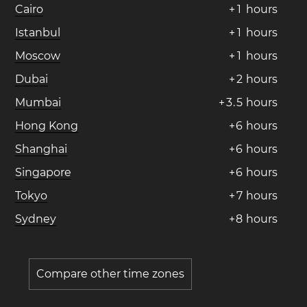
Cairo
+
1
hours
Istanbul
+
1
hours
Moscow
+
1
hours
Dubai
+
2
hours
Mumbai
+
3
.
5
hours
Hong Kong
+
6
hours
Shanghai
+
6
hours
Singapore
+
6
hours
Tokyo
+
7
hours
Sydney
+
8
hours
Compare other time zones