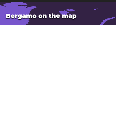
Bergamo on the map
Location: Italy
Latitude: 45.70. Longitude: 9.67
Population: 121,000
Elevation: 250 m
Open Bergamo in Google Maps