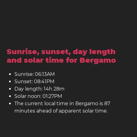
Sunrise, sunset, day length
and solar time for Bergamo
Sunrise: 06:13AM
Sunset: 08:41PM
Day length: 14h 28m
Solar noon: 01:27PM
The current local time in Bergamo is 87
minutes ahead of apparent solar time.