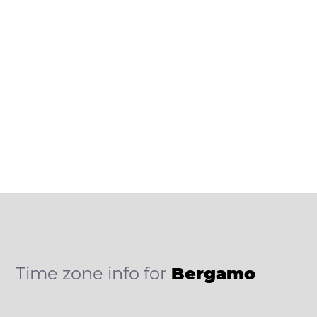
Time zone info for
Bergamo