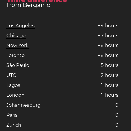
from Bergamo
Los Angeles
−
9
hours
Chicago
−
7
hours
New York
−
6
hours
Toronto
−
6
hours
São Paulo
−
5
hours
UTC
−
2
hours
Lagos
−
1
hours
London
−
1
hours
Johannesburg
0
Paris
0
Zurich
0