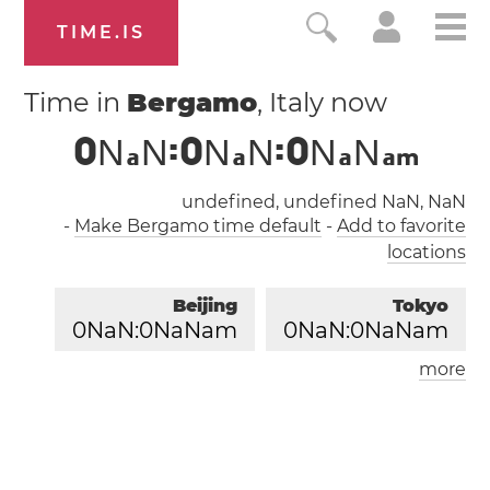
TIME.IS
Time in
Bergamo
, Italy now
0
N
N
:
0
N
N
:
0
N
N
a
a
a
a
m
undefined, undefined NaN, NaN
-
Make Bergamo time default
-
Add to favorite
locations
Beijing
Tokyo
0
NaN:
0
NaNam
0
NaN:
0
NaNam
more
London
Paris
0
NaN:
0
NaNam
0
NaN:
0
NaNam
Los Angeles
0
NaN:
0
NaNam