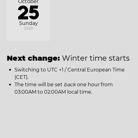
October
25
Sunday
2026
Next change:
Winter time starts
Switching to UTC +1 / Central European Time
(CET).
The time will be set
back
one hour from
03:00AM to 02:00AM local time.