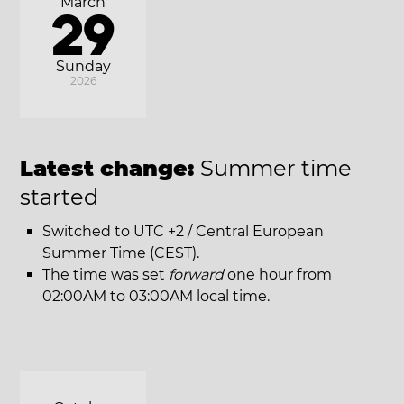
March
29
Sunday
2026
Latest change:
Summer time
started
Switched to UTC +2 / Central European
Summer Time (CEST).
The time was set
forward
one hour from
02:00AM to 03:00AM local time.