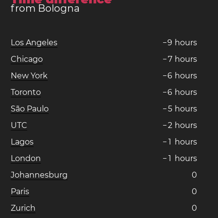
from Bologna
Los Angeles
−
9
hours
Chicago
−
7
hours
New York
−
6
hours
Toronto
−
6
hours
São Paulo
−
5
hours
UTC
−
2
hours
Lagos
−
1
hours
London
−
1
hours
Johannesburg
0
Paris
0
Zurich
0