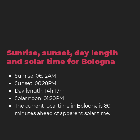
Sunrise, sunset, day length
and solar time for Bologna
Sunrise: 06:12AM
Sunset: 08:28PM
Day length: 14h 17m
Solar noon: 01:20PM
The current local time in Bologna is 80
minutes ahead of apparent solar time.