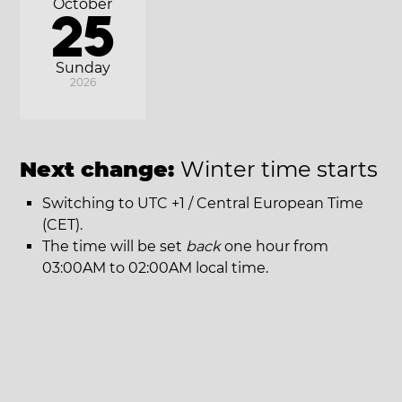
October
25
Sunday
2026
Next change:
Winter time starts
Switching to UTC +1 / Central European Time
(CET).
The time will be set
back
one hour from
03:00AM to 02:00AM local time.