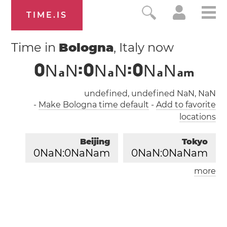
TIME.IS
Time in
Bologna
, Italy now
0
N
N
:
0
N
N
:
0
N
N
a
a
a
a
m
undefined, undefined NaN, NaN
-
Make Bologna time default
-
Add to favorite
locations
Beijing
Tokyo
0
NaN:
0
NaNam
0
NaN:
0
NaNam
more
London
Paris
0
NaN:
0
NaNam
0
NaN:
0
NaNam
Los Angeles
0
NaN:
0
NaNam