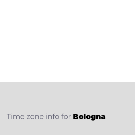
Time zone info for
Bologna