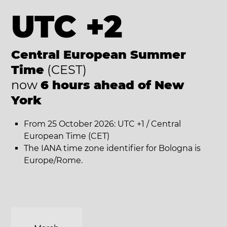
UTC +2
Central European Summer
Time
(CEST)
now
6 hours ahead of New
York
From 25 October 2026: UTC +1 / Central
European Time (CET)
The IANA time zone identifier for Bologna is
Europe/Rome.