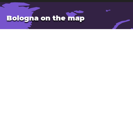
Bologna on the map
Location: Italy
Latitude: 44.49. Longitude: 11.34
Population: 395,000
Elevation: 50 m
Open Bologna in Google Maps