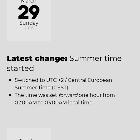
March
29
Sunday
2026
Latest change:
Summer time
started
Switched to UTC +2 / Central European
Summer Time (CEST).
The time was set
forward
one hour from
02:00AM to 03:00AM local time.