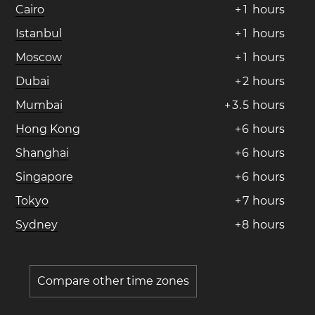
Cairo
+
1
hours
Istanbul
+
1
hours
Moscow
+
1
hours
Dubai
+
2
hours
Mumbai
+
3
.
5
hours
Hong Kong
+
6
hours
Shanghai
+
6
hours
Singapore
+
6
hours
Tokyo
+
7
hours
Sydney
+
8
hours
Compare other time zones