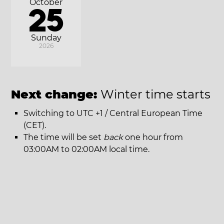
October
25
Sunday
2026
Next change:
Winter time starts
Switching to UTC +1 / Central European Time
(CET).
The time will be set
back
one hour from
03:00AM to 02:00AM local time.