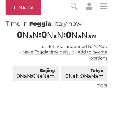
TIME.IS
Time in
Foggia
, Italy now
0
N
N
:
0
N
N
:
0
N
N
a
a
a
a
m
undefined, undefined NaN, NaN
-
Make Foggia time default
-
Add to favorite
locations
Beijing
Tokyo
0
NaN:
0
NaNam
0
NaN:
0
NaNam
more
London
Paris
0
NaN:
0
NaNam
0
NaN:
0
NaNam
Los Angeles
0
NaN:
0
NaNam