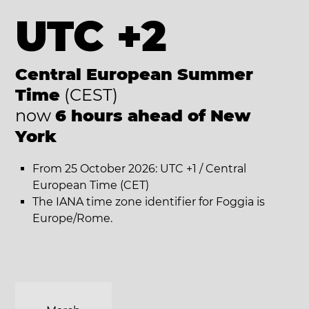
UTC +2
Central European Summer
Time
(CEST)
now
6 hours ahead of New
York
From 25 October 2026: UTC +1 / Central
European Time (CET)
The IANA time zone identifier for Foggia is
Europe/Rome.