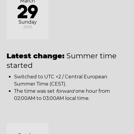
March
29
Sunday
2026
Latest change:
Summer time
started
Switched to UTC +2 / Central European
Summer Time (CEST).
The time was set
forward
one hour from
02:00AM to 03:00AM local time.