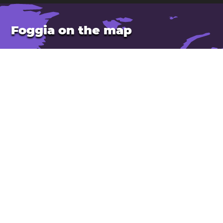
Foggia on the map
Location: Italy
Latitude: 41.46. Longitude: 15.55
Population: 137,000
Elevation: 80 m
Open Foggia in Google Maps