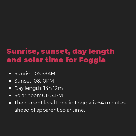
Sunrise, sunset, day length
and solar time for Foggia
Sunrise: 05:58AM
Sunset: 08:10PM
Day length: 14h 12m
Solar noon: 01:04PM
The current local time in Foggia is 64 minutes
ahead of apparent solar time.