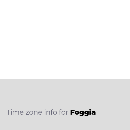
Time zone info for
Foggia