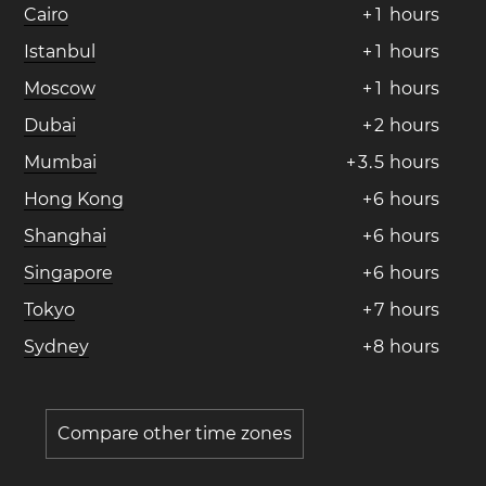
Cairo
+
1
hours
Istanbul
+
1
hours
Moscow
+
1
hours
Dubai
+
2
hours
Mumbai
+
3
.
5
hours
Hong Kong
+
6
hours
Shanghai
+
6
hours
Singapore
+
6
hours
Tokyo
+
7
hours
Sydney
+
8
hours
Compare other time zones