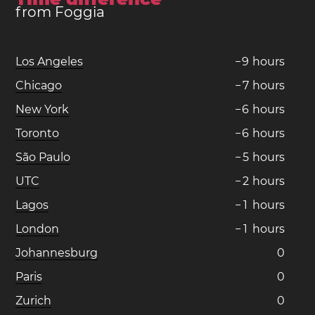
from Foggia
Los Angeles
−
9
hours
Chicago
−
7
hours
New York
−
6
hours
Toronto
−
6
hours
São Paulo
−
5
hours
UTC
−
2
hours
Lagos
−
1
hours
London
−
1
hours
Johannesburg
0
Paris
0
Zurich
0