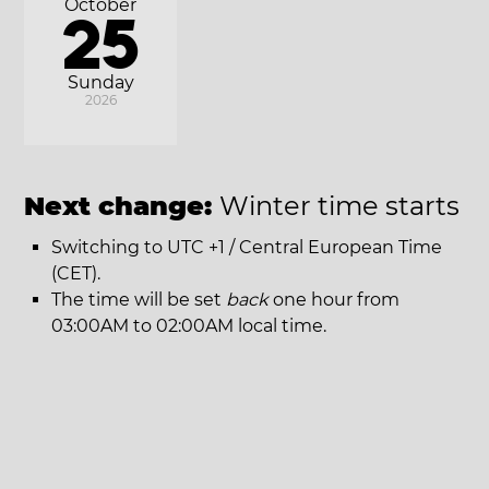
October
25
Sunday
2026
Next change:
Winter time starts
Switching to UTC +1 / Central European Time
(CET).
The time will be set
back
one hour from
03:00AM to 02:00AM local time.