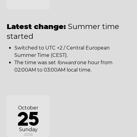
Latest change:
Summer time
started
Switched to UTC +2 / Central European
Summer Time (CEST).
The time was set
forward
one hour from
02:00AM to 03:00AM local time.
October
25
Sunday
2026