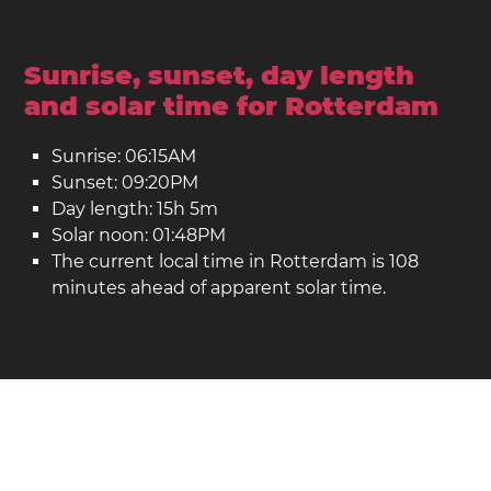
Sunrise, sunset, day length
and solar time for Rotterdam
Sunrise: 06:15AM
Sunset: 09:20PM
Day length: 15h 5m
Solar noon: 01:48PM
The current local time in Rotterdam is 108
minutes ahead of apparent solar time.
Rotterdam on the map