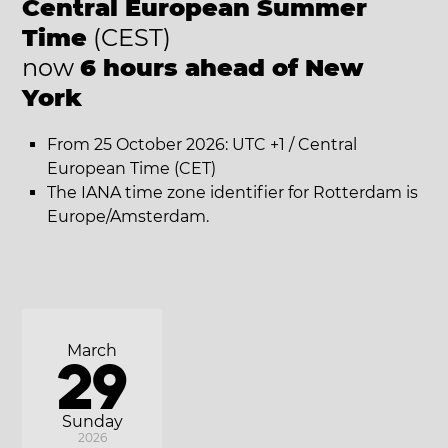
Central European Summer
Time
(CEST)
now
6 hours ahead of New
York
From 25 October 2026: UTC +1 / Central
European Time (CET)
The IANA time zone identifier for Rotterdam is
Europe/Amsterdam.
March
29
Sunday
2026