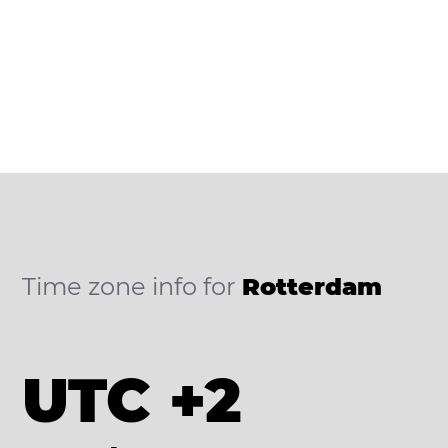
Time zone info for
Rotterdam
UTC +2