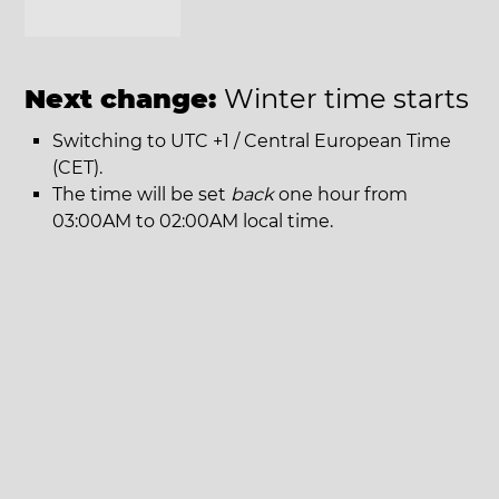
Next change:
Winter time starts
Switching to UTC +1 / Central European Time
(CET).
The time will be set
back
one hour from
03:00AM to 02:00AM local time.