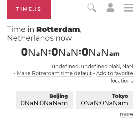
TIME.IS
Time in
Rotterdam
,
Netherlands now
0
N
N
:
0
N
N
:
0
N
N
a
a
a
a
m
undefined, undefined NaN, NaN
-
Make Rotterdam time default
-
Add to favorite
locations
Beijing
Tokyo
0
NaN:
0
NaNam
0
NaN:
0
NaNam
more
London
Paris
0
NaN:
0
NaNam
0
NaN:
0
NaNam
Los Angeles