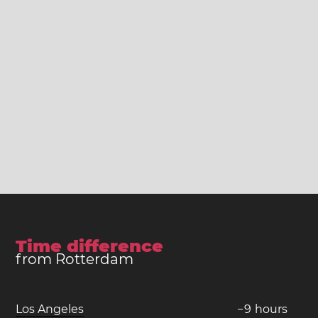
Time difference
from Rotterdam
Los Angeles
−
9
hours