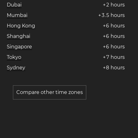
Dubai
+
2
hours
Mumbai
+
3
.
5
hours
Hong Kong
+
6
hours
Shanghai
+
6
hours
Singapore
+
6
hours
Tokyo
+
7
hours
Sydney
+
8
hours
Compare other time zones