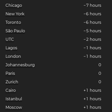
Chicago
−
7
hours
New York
−
6
hours
Toronto
−
6
hours
São Paulo
−
5
hours
UTC
−
2
hours
Lagos
−
1
hours
London
−
1
hours
Johannesburg
0
Paris
0
Zurich
0
Cairo
+
1
hours
Istanbul
+
1
hours
Moscow
+
1
hours