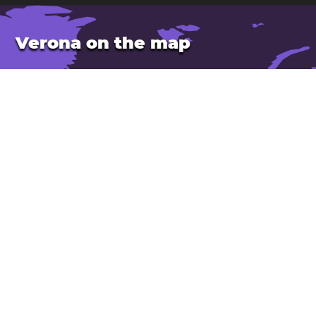
Verona on the map
Location: Italy
Latitude: 45.44. Longitude: 10.99
Population: 258,000
Elevation: 60 m
Open Verona in Google Maps