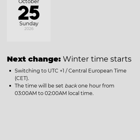
October
25
Sunday
2026
Next change:
Winter time starts
Switching to UTC +1 / Central European Time
(CET).
The time will be set
back
one hour from
03:00AM to 02:00AM local time.