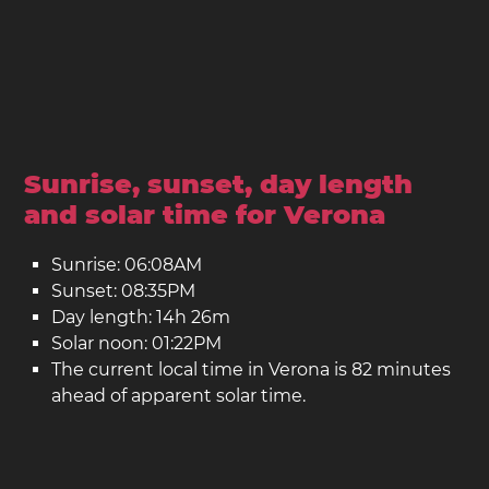
Sunrise, sunset, day length
and solar time for Verona
Sunrise: 06:08AM
Sunset: 08:35PM
Day length: 14h 26m
Solar noon: 01:22PM
The current local time in Verona is 82 minutes
ahead of apparent solar time.