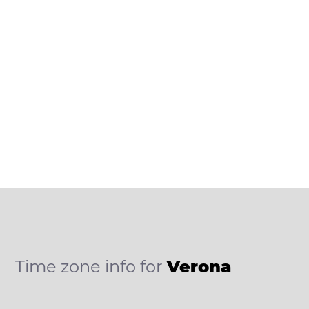
Time zone info for
Verona