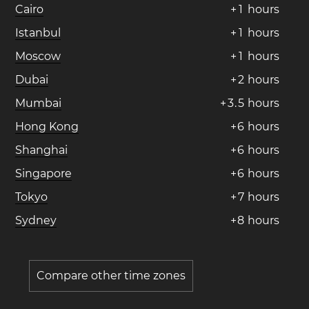
Cairo
+
1
hours
Istanbul
+
1
hours
Moscow
+
1
hours
Dubai
+
2
hours
Mumbai
+
3
.
5
hours
Hong Kong
+
6
hours
Shanghai
+
6
hours
Singapore
+
6
hours
Tokyo
+
7
hours
Sydney
+
8
hours
Compare other time zones