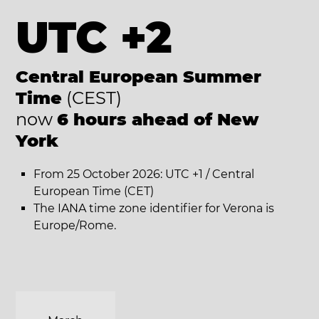
UTC +2
Central European Summer
Time
(CEST)
now
6 hours ahead of New
York
From 25 October 2026: UTC +1 / Central
European Time (CET)
The IANA time zone identifier for Verona is
Europe/Rome.