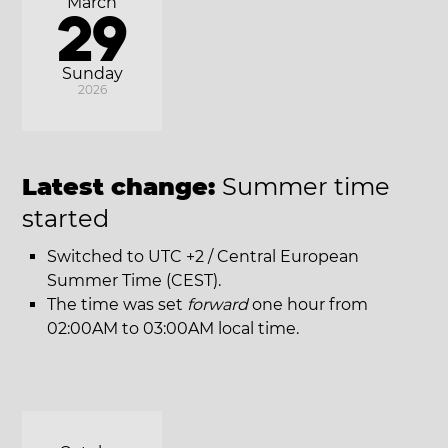
March
29
Sunday
2026
Latest change:
Summer time
started
Switched to UTC +2 / Central European
Summer Time (CEST).
The time was set
forward
one hour from
02:00AM to 03:00AM local time.