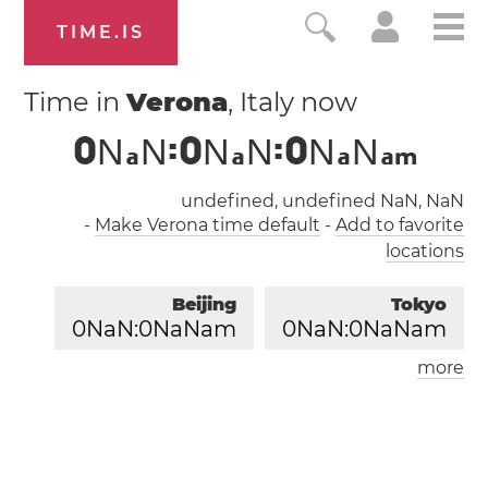
TIME.IS
Time in
Verona
, Italy now
0
N
N
:
0
N
N
:
0
N
N
a
a
a
a
m
undefined, undefined NaN, NaN
-
Make Verona time default
-
Add to favorite
locations
Beijing
Tokyo
0
NaN:
0
NaNam
0
NaN:
0
NaNam
more
London
Paris
0
NaN:
0
NaNam
0
NaN:
0
NaNam
Los Angeles
0
NaN:
0
NaNam