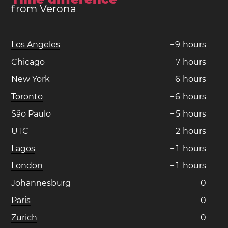
from Verona
Los Angeles
−
9
hours
Chicago
−
7
hours
New York
−
6
hours
Toronto
−
6
hours
São Paulo
−
5
hours
UTC
−
2
hours
Lagos
−
1
hours
London
−
1
hours
Johannesburg
0
Paris
0
Zurich
0