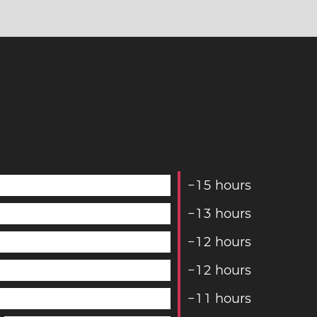
−
1
5
hours
−
1
3
hours
−
1
2
hours
−
1
2
hours
−
1
1
hours