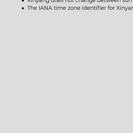
Xinyang does not change between sum
The IANA time zone identifier for Xinya