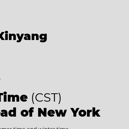
Xinyang
8
Time
(CST)
ead of New York