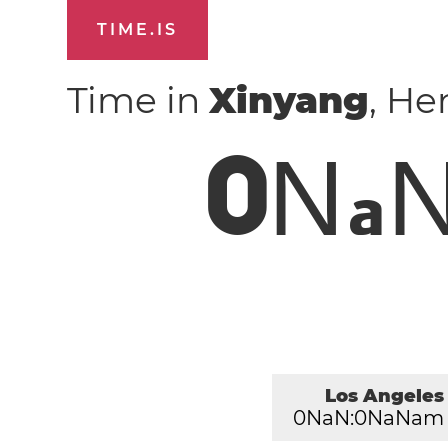
TIME.IS
Time in
Xinyang
, He
0
N
a
Los Angeles
0
NaN:
0
NaNam