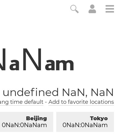
N
N
a
a
m
, undefined NaN, NaN
ng time default
-
Add to favorite locations
Beijing
Tokyo
0
NaN:
0
NaNam
0
NaN:
0
NaNam