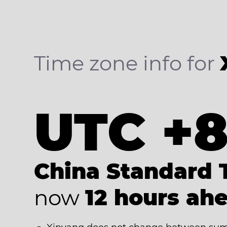
Time zone info for
UTC +
China Standard 
now
12 hours ah