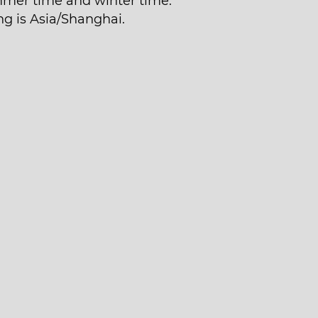
mer time and winter time.
ng is Asia/Shanghai.