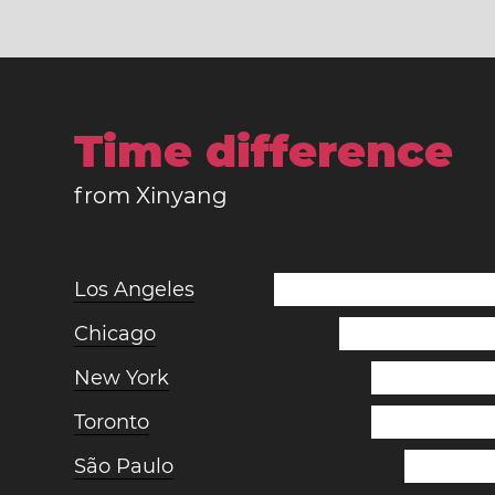
Time difference
from Xinyang
Los Angeles
Chicago
New York
Toronto
São Paulo