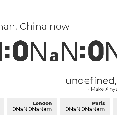
nan, China now
N
:
0
N
N
:
0
a
undefined
-
Make Xinya
London
Paris
0
NaN:
0
NaNam
0
NaN:
0
NaNam