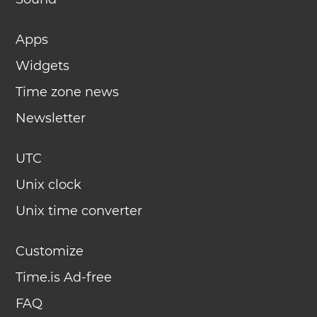
Apps
Widgets
Time zone news
Newsletter
UTC
Unix clock
Unix time converter
Customize
Time.is Ad-free
FAQ