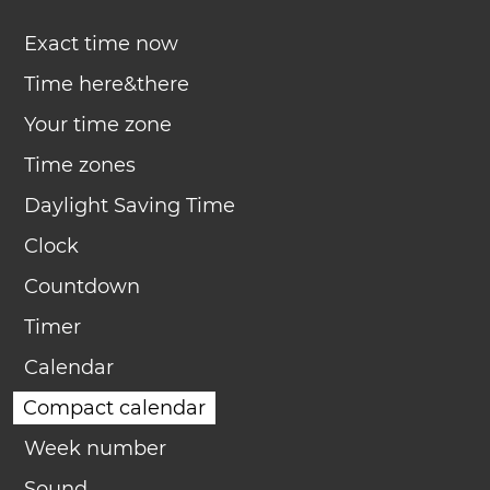
Exact time now
Time here&there
Your time zone
Time zones
Daylight Saving Time
Clock
Countdown
Timer
Calendar
Compact calendar
Week number
Sound