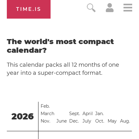
TIME.IS
The world's most compact
calendar?
This calendar packs all 12 months of one
year into a super-compact format.
Feb.
March
Sept.
April
Jan.
2026
Nov.
June
Dec.
July
Oct.
May
Aug.