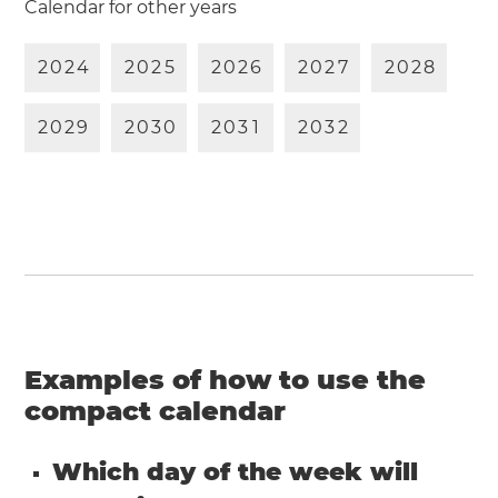
Calendar for other years
2
0
2
4
2
0
2
5
2
0
2
6
2
0
2
7
2
0
2
8
2
0
2
9
2
0
3
0
2
0
3
1
2
0
3
2
Examples of how to use the
compact calendar
Which day of the week will