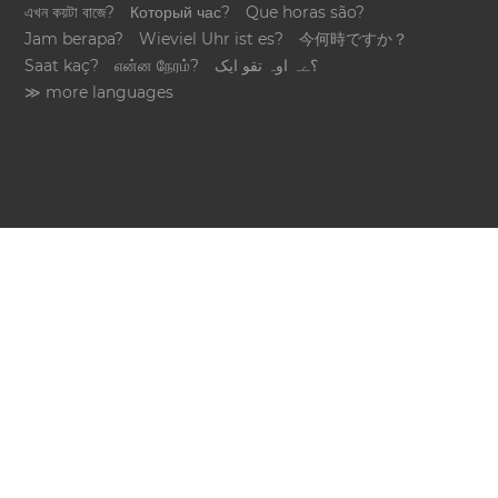
এখন কয়টা বাজে?
Который час?
Que horas são?
Jam berapa?
Wieviel Uhr ist es?
今何時ですか？
Saat kaç?
என்ன நேரம்?
؟ےہ اوہ تقو ایک
≫ more languages