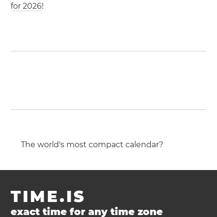
for 2026
!
The world's most compact calendar?
TIME.IS
exact time for any time zone