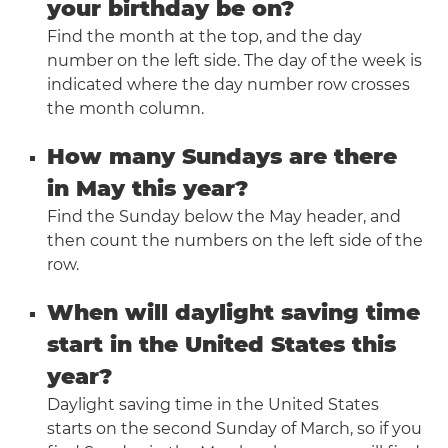
your birthday be on?
Find the month at the top, and the day
number on the left side. The day of the week is
indicated where the day number row crosses
the month column.
How many Sundays are there
in May this year?
Find the Sunday below the May header, and
then count the numbers on the left side of the
row.
When will daylight saving time
start in the United States this
year?
Daylight saving time in the United States
starts on the second Sunday of March, so if you