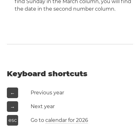
find Sunday in the March column, you will find
the date in the second number column.
Keyboard shortcuts
←
Previous year
→
Next year
esc
Go to
calendar for 2026