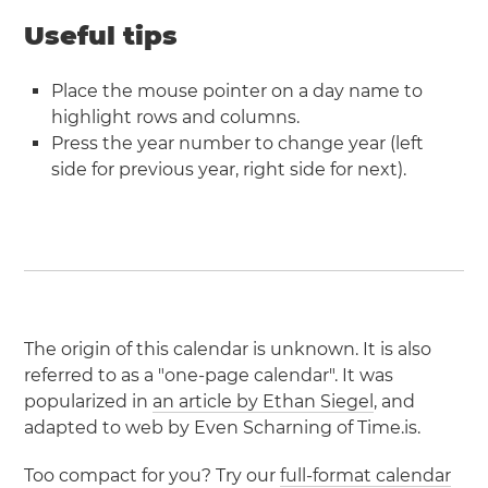
Useful tips
Place the mouse pointer on a day name to
highlight rows and columns.
Press the year number to change year (left
side for previous year, right side for next).
The origin of this calendar is unknown. It is also
referred to as a "one-page calendar". It was
popularized in
an article by Ethan Siegel
, and
adapted to web by Even Scharning of Time.is.
Too compact for you? Try our
full-format calendar