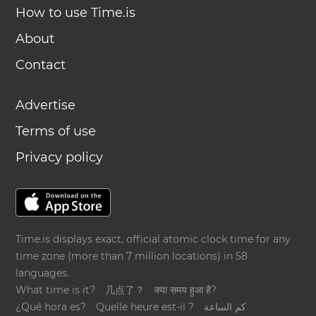
How to use Time.is
About
Contact
Advertise
Terms of use
Privacy policy
Time.is displays exact, official atomic clock time for any
time zone (more than 7 million locations) in 58
languages.
What time is it?
几点了？
क्या समय हुआ है?
¿Qué hora es?
Quelle heure est-il ?
كم الساعة