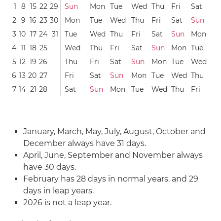
1
8
15
22
29
Sun
Mon
Tue
Wed
Thu
Fri
Sat
2
9
16
23
30
Mon
Tue
Wed
Thu
Fri
Sat
Sun
3
10
17
24
31
Tue
Wed
Thu
Fri
Sat
Sun
Mon
4
11
18
25
Wed
Thu
Fri
Sat
Sun
Mon
Tue
5
12
19
26
Thu
Fri
Sat
Sun
Mon
Tue
Wed
6
13
20
27
Fri
Sat
Sun
Mon
Tue
Wed
Thu
7
14
21
28
Sat
Sun
Mon
Tue
Wed
Thu
Fri
January, March, May, July, August, October and
December always have 31 days.
April, June, September and November always
have 30 days.
February has 28 days in normal years, and 29
days in leap years.
2026 is not a leap year.