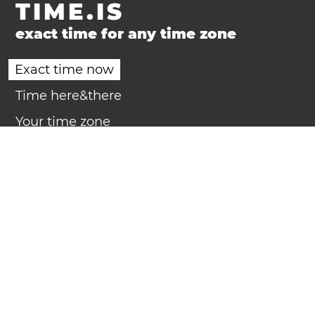
TIME.IS
exact time for any time zone
Exact time now
Time here&there
Your time zone
Time zones
Daylight Saving Time
Clock
Countdown
Timer
Calendar
Compact calendar