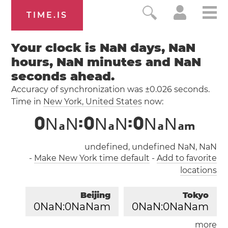
TIME.IS
Your clock is NaN days, NaN
hours, NaN minutes and NaN
seconds ahead.
Accuracy of synchronization was ±0.026 seconds.
Time in
New York
, United States
now:
0
N
N
:
0
N
N
:
0
N
N
a
a
a
a
m
undefined, undefined NaN, NaN
-
Make New York time default
-
Add to favorite
locations
Beijing
Tokyo
0
NaN:
0
NaNam
0
NaN:
0
NaNam
more