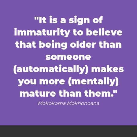
"It is a sign of
immaturity to believe
that being older than
someone
(automatically) makes
you more (mentally)
mature than them."
Mokokoma Mokhonoana