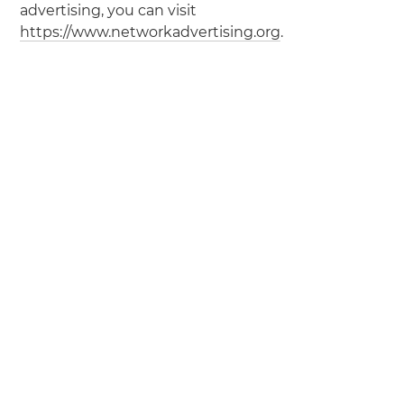
advertising, you can visit
https://www.networkadvertising.org
.