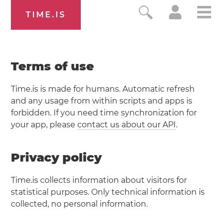
TIME.IS
Terms of use
Time.is is made for humans. Automatic refresh
and any usage from within scripts and apps is
forbidden. If you need time synchronization for
your app, please
contact us about our API
.
Privacy policy
Time.is collects information about visitors for
statistical purposes. Only technical information is
collected, no personal information.