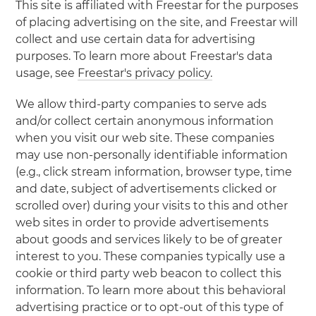
This site is affiliated with Freestar for the purposes
of placing advertising on the site, and Freestar will
collect and use certain data for advertising
purposes. To learn more about Freestar's data
usage, see
Freestar's privacy policy.
We allow third-party companies to serve ads
and/or collect certain anonymous information
when you visit our web site. These companies
may use non-personally identifiable information
(e.g., click stream information, browser type, time
and date, subject of advertisements clicked or
scrolled over) during your visits to this and other
web sites in order to provide advertisements
about goods and services likely to be of greater
interest to you. These companies typically use a
cookie or third party web beacon to collect this
information. To learn more about this behavioral
advertising practice or to opt-out of this type of