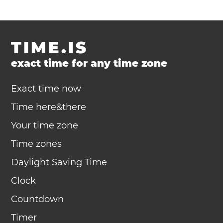
TIME.IS
exact time for any time zone
Exact time now
Time here&there
Your time zone
Time zones
Daylight Saving Time
Clock
Countdown
Timer