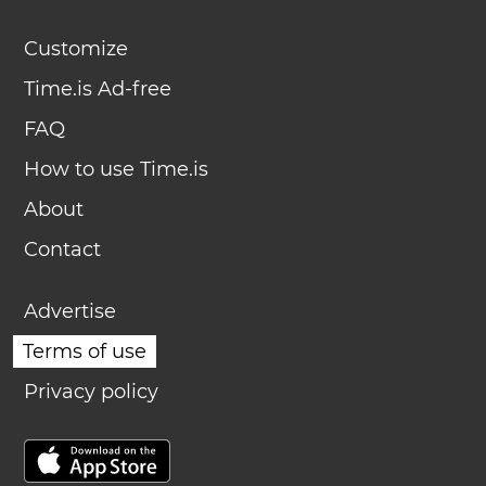
Customize
Time.is Ad-free
FAQ
How to use Time.is
About
Contact
Advertise
Terms of use
Privacy policy