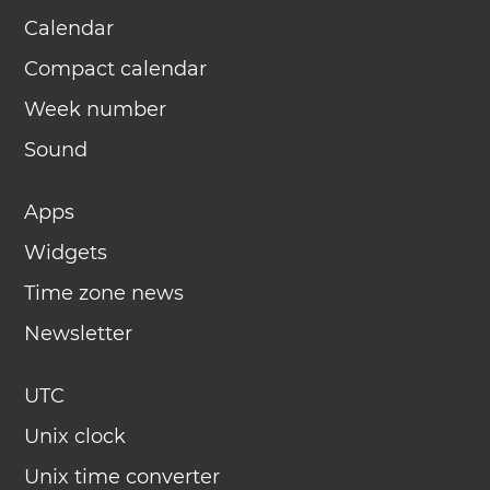
Calendar
Compact calendar
Week number
Sound
Apps
Widgets
Time zone news
Newsletter
UTC
Unix clock
Unix time converter